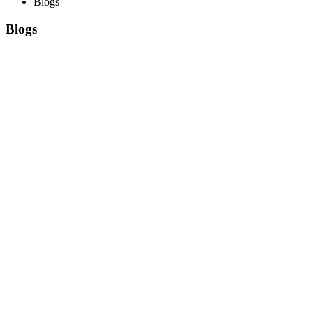
Blogs
Blogs