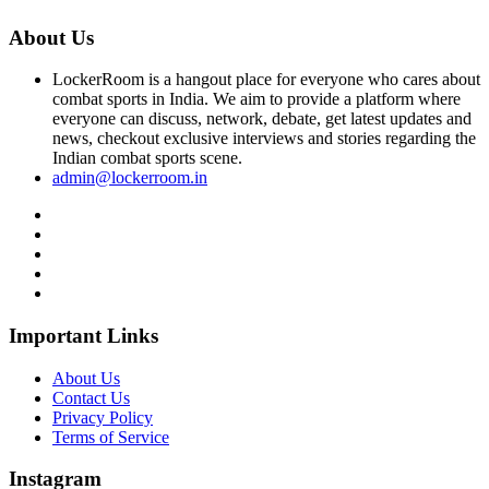
About Us
LockerRoom is a hangout place for everyone who cares about
combat sports in India. We aim to provide a platform where
everyone can discuss, network, debate, get latest updates and
news, checkout exclusive interviews and stories regarding the
Indian combat sports scene.
admin@lockerroom.in
Important Links
About Us
Contact Us
Privacy Policy
Terms of Service
Instagram