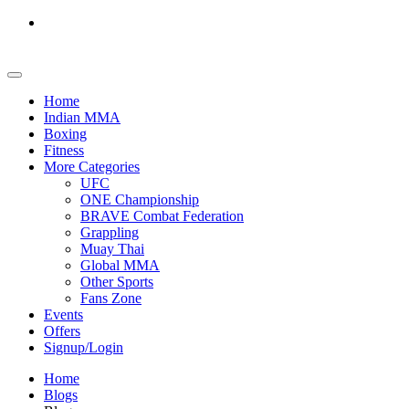
Home
Indian MMA
Boxing
Fitness
More Categories
UFC
ONE Championship
BRAVE Combat Federation
Grappling
Muay Thai
Global MMA
Other Sports
Fans Zone
Events
Offers
Signup/Login
Home
Blogs