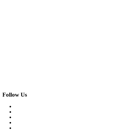
Follow Us