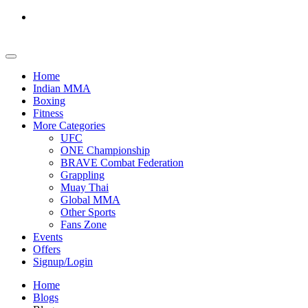
Home
Indian MMA
Boxing
Fitness
More Categories
UFC
ONE Championship
BRAVE Combat Federation
Grappling
Muay Thai
Global MMA
Other Sports
Fans Zone
Events
Offers
Signup/Login
Home
Blogs