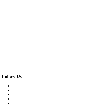
Follow Us