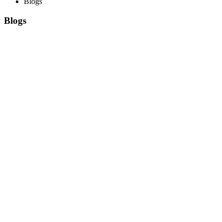
Blogs
Blogs