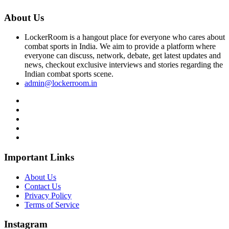
About Us
LockerRoom is a hangout place for everyone who cares about
combat sports in India. We aim to provide a platform where
everyone can discuss, network, debate, get latest updates and
news, checkout exclusive interviews and stories regarding the
Indian combat sports scene.
admin@lockerroom.in
Important Links
About Us
Contact Us
Privacy Policy
Terms of Service
Instagram