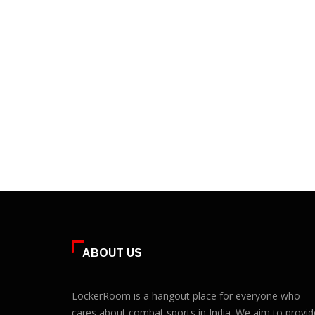
ABOUT US
LockerRoom is a hangout place for everyone who
cares about combat sports in India. We aim to provid