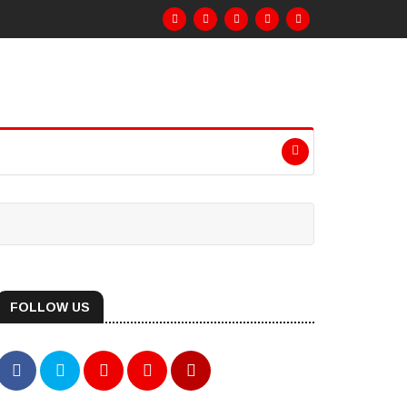
FOLLOW US