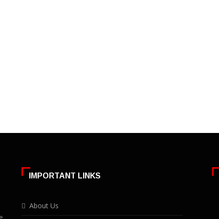
IMPORTANT LINKS
About Us
e