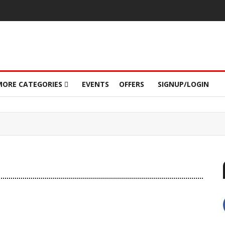
MORE CATEGORIES
EVENTS
OFFERS
SIGNUP/LOGIN