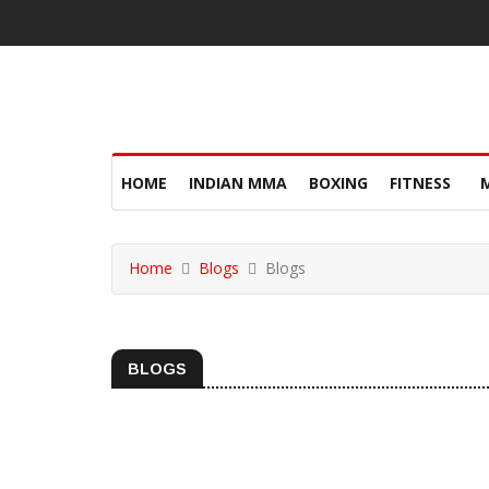
HOME
INDIAN MMA
BOXING
FITNESS
Home
Blogs
Blogs
BLOGS