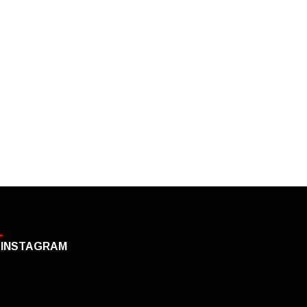
INSTAGRAM