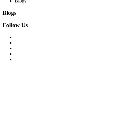
Blogs
Blogs
Follow Us