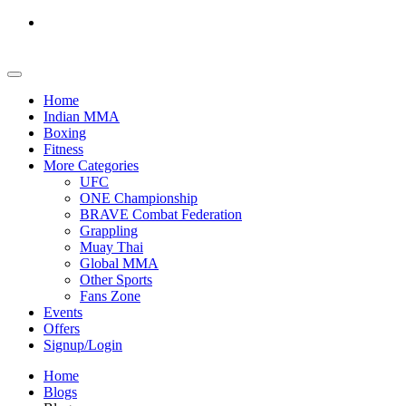
Home
Indian MMA
Boxing
Fitness
More Categories
UFC
ONE Championship
BRAVE Combat Federation
Grappling
Muay Thai
Global MMA
Other Sports
Fans Zone
Events
Offers
Signup/Login
Home
Blogs