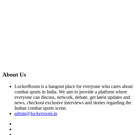
About Us
LockerRoom is a hangout place for everyone who cares about
combat sports in India. We aim to provide a platform where
everyone can discuss, network, debate, get latest updates and
news, checkout exclusive interviews and stories regarding the
Indian combat sports scene.
admin@lockerroom.in