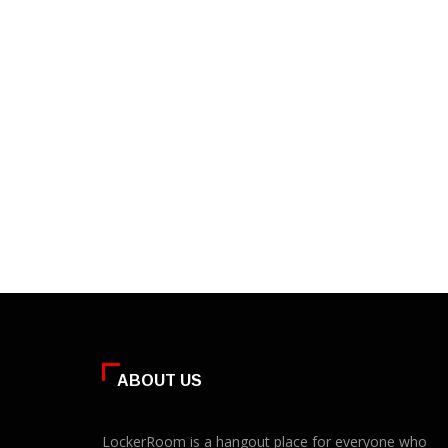
ABOUT US
LockerRoom is a hangout place for everyone who