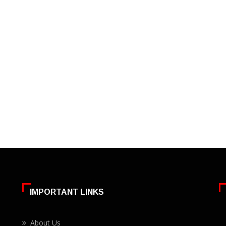
IMPORTANT LINKS
About Us