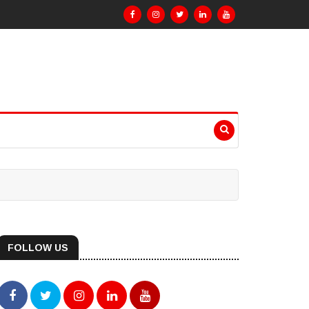
FOLLOW US