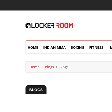
HOME
INDIAN MMA
BOXING
FITNESS
Home
Blogs
Blogs
BLOGS