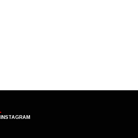
INSTAGRAM