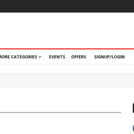
MORE CATEGORIES
EVENTS
OFFERS
SIGNUP/LOGIN