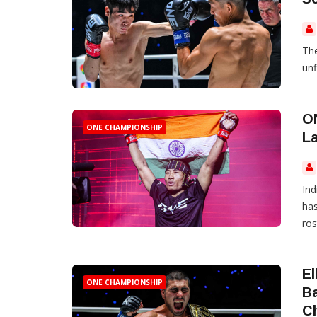
The
unf
O
ONE CHAMPIONSHIP
La
Ind
has
ros
El
ONE CHAMPIONSHIP
B
C