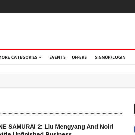
MORE CATEGORIES
EVENTS
OFFERS
SIGNUP/LOGIN
NE SAMURAI 2: Liu Mengyang And Noiri
ttle Unfinished Business