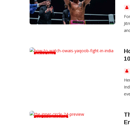
Fo
Jit
and
H
INDIAN MMA
10
Her
Ind
eve
Th
ONE CHAMPIONSHIP
E