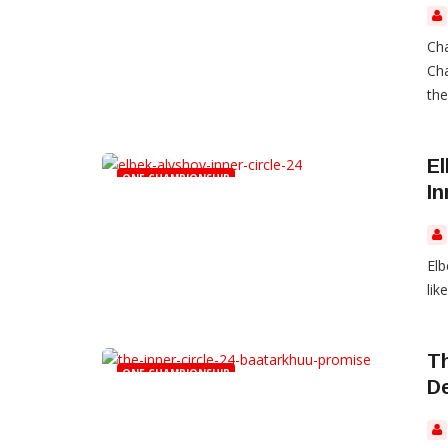
Cha
Cha
the
El
ONE CHAMPIONSHIP
In
Elb
like
Th
ONE CHAMPIONSHIP
D