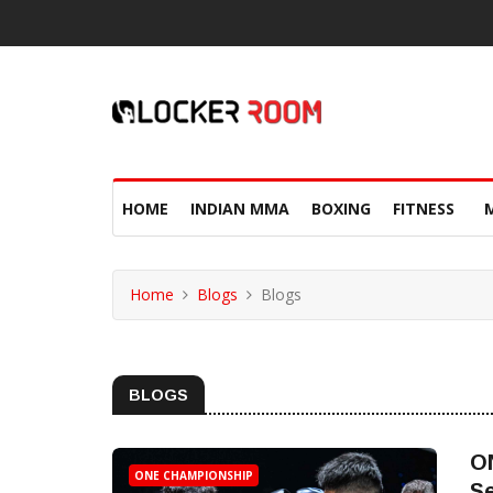
HOME
INDIAN MMA
BOXING
FITNESS
Home
Blogs
Blogs
BLOGS
O
ONE CHAMPIONSHIP
Se