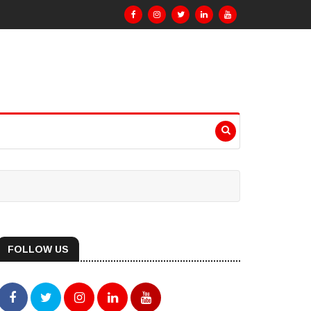
FOLLOW US