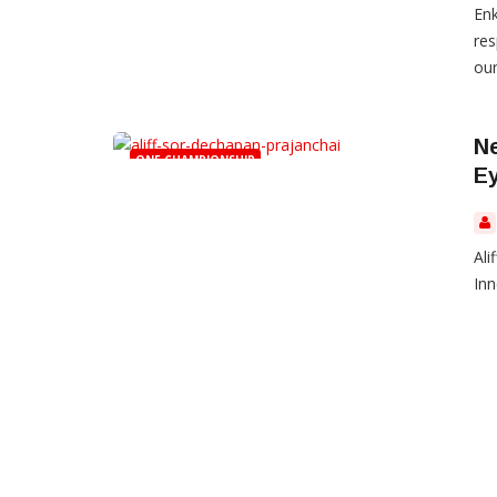
Enk
res
oun
Ne
ONE CHAMPIONSHIP
Ey
Ali
Inn