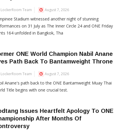
LockerRoom Team
August 7, 2026
pinee Stadium witnessed another night of stunning
formances on 31 July as The Inner Circle 24 and ONE Friday
hts 164 unfolded in Bangkok, Tha
ormer ONE World Champion Nabil Anane
yes Path Back To Bantamweight Throne
LockerRoom Team
August 7, 2026
bil Anane's path back to the ONE Bantamweight Muay Thai
ld Title begins with one crucial test.
dtang Issues Heartfelt Apology To ONE
hampionship After Months Of
ontroversy