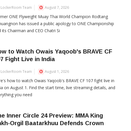
LockerRoom Team
August 7, 2026
rmer ONE Flyweight Muay Thai World Champion Rodtang
muangnon has issued a public apology to ONE Championship
 its Chairman and CEO Chatri Si
ow to Watch Owais Yaqoob's BRAVE CF
7 Fight Live in India
LockerRoom Team
August 1, 2026
e's how to watch Owais Yaqoob's BRAVE CF 107 fight live in
ia on August 1. Find the start time, live streaming details, and
rything you need
e Inner Circle 24 Preview: MMA King
nkh-Orgil Baatarkhuu Defends Crown