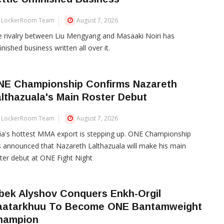
LockerRoom Team
August 7, 2026
 rivalry between Liu Mengyang and Masaaki Noiri has
inished business written all over it.
NE Championship Confirms Nazareth
lthazuala's Main Roster Debut
LockerRoom Team
August 7, 2026
ia's hottest MMA export is stepping up. ONE Championship
 announced that Nazareth Lalthazuala will make his main
ter debut at ONE Fight Night
bek Alyshov Conquers Enkh-Orgil
aatarkhuu To Become ONE Bantamweight
hampion