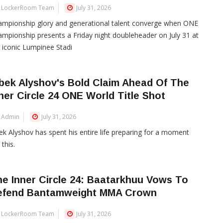
LockerRoom Team
July 31, 2026
mpionship glory and generational talent converge when ONE
mpionship presents a Friday night doubleheader on July 31 at
 iconic Lumpinee Stadi
bek Alyshov's Bold Claim Ahead Of The
ner Circle 24 ONE World Title Shot
Admin
July 31, 2026
ek Alyshov has spent his entire life preparing for a moment
 this.
e Inner Circle 24: Baatarkhuu Vows To
efend Bantamweight MMA Crown
LockerRoom Team
July 31, 2026