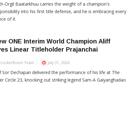
h-Orgil Baatarkhuu carries the weight of a champion's
ponsibility into his first title defense, and he is embracing every
ce of it.
w ONE Interim World Champion Aliff
es Linear Titleholder Prajanchai
LockerRoom Team
July 31, 2026
ff Sor Dechapan delivered the performance of his life at The
er Circle 23, knocking out striking legend Sam-A Gaiyanghadao