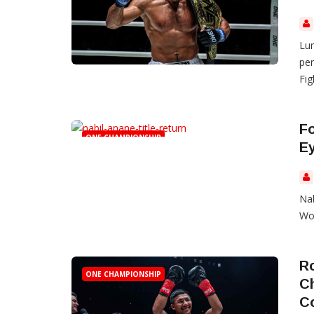
Lum
per
Fig
F
ONE CHAMPIONSHIP
E
Na
Wor
Ro
ONE CHAMPIONSHIP
C
C