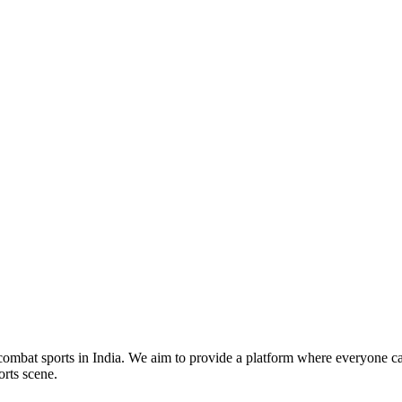
mbat sports in India. We aim to provide a platform where everyone can
orts scene.