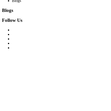
Blogs
Blogs
Follow Us