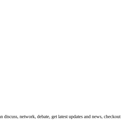
 discuss, network, debate, get latest updates and news, checkout