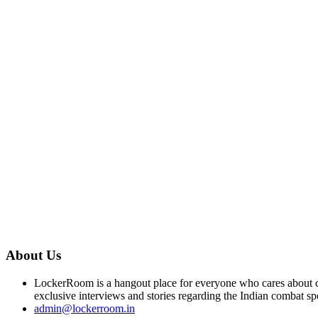
About Us
LockerRoom is a hangout place for everyone who cares about co
exclusive interviews and stories regarding the Indian combat sp
admin@lockerroom.in