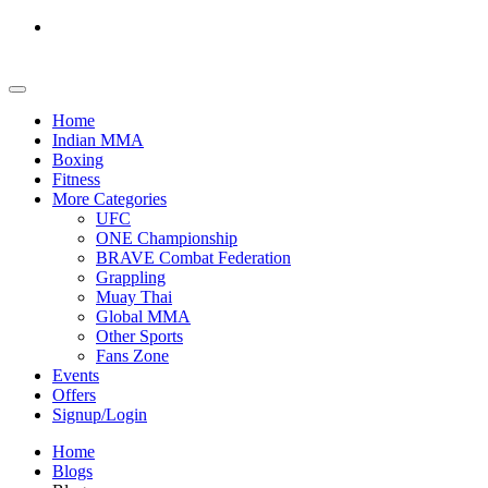
Home
Indian MMA
Boxing
Fitness
More Categories
UFC
ONE Championship
BRAVE Combat Federation
Grappling
Muay Thai
Global MMA
Other Sports
Fans Zone
Events
Offers
Signup/Login
Home
Blogs