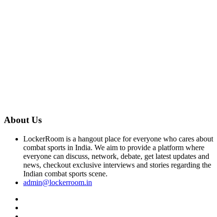
About Us
LockerRoom is a hangout place for everyone who cares about
combat sports in India. We aim to provide a platform where
everyone can discuss, network, debate, get latest updates and
news, checkout exclusive interviews and stories regarding the
Indian combat sports scene.
admin@lockerroom.in