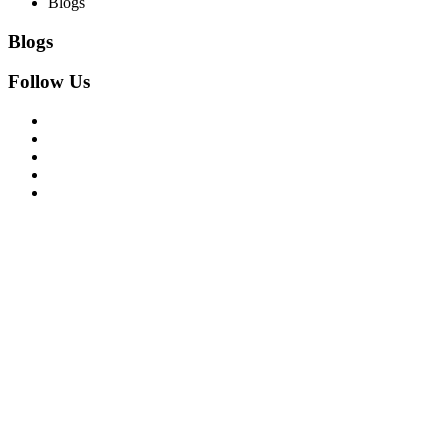
Blogs
Blogs
Follow Us