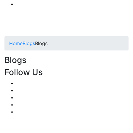
Home
Blogs
Blogs
Blogs
Follow Us