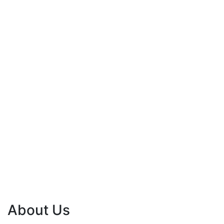
About Us