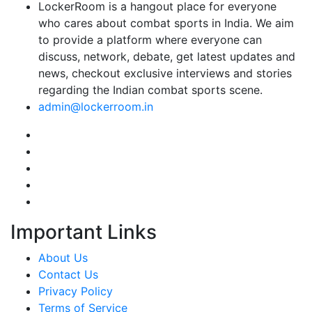
LockerRoom is a hangout place for everyone
who cares about combat sports in India. We aim
to provide a platform where everyone can
discuss, network, debate, get latest updates and
news, checkout exclusive interviews and stories
regarding the Indian combat sports scene.
admin@lockerroom.in
Important Links
About Us
Contact Us
Privacy Policy
Terms of Service