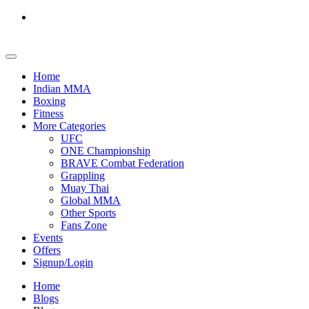
Home
Indian MMA
Boxing
Fitness
More Categories
UFC
ONE Championship
BRAVE Combat Federation
Grappling
Muay Thai
Global MMA
Other Sports
Fans Zone
Events
Offers
Signup/Login
Home
Blogs