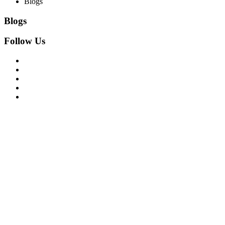
Blogs
Blogs
Follow Us