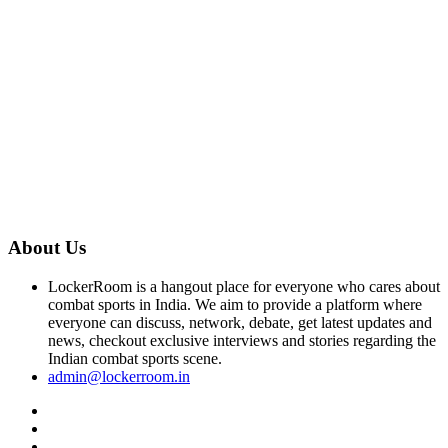
About Us
LockerRoom is a hangout place for everyone who cares about
combat sports in India. We aim to provide a platform where
everyone can discuss, network, debate, get latest updates and
news, checkout exclusive interviews and stories regarding the
Indian combat sports scene.
admin@lockerroom.in