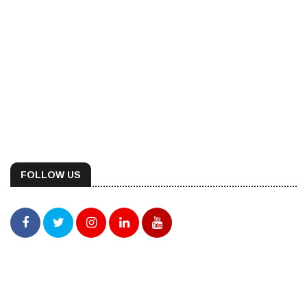
FOLLOW US