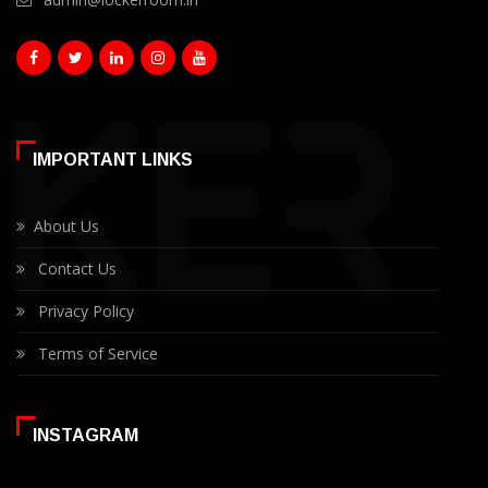
IMPORTANT LINKS
About Us
Contact Us
Privacy Policy
Terms of Service
INSTAGRAM