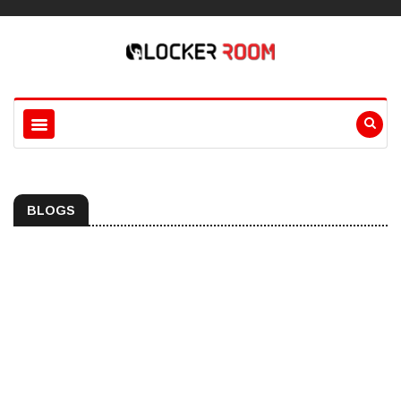
BLOGS