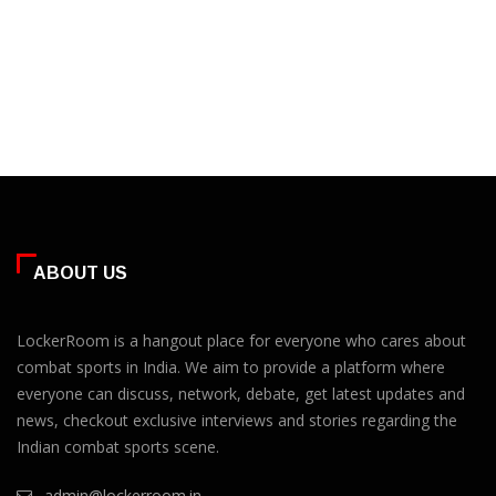
ABOUT US
LockerRoom is a hangout place for everyone who cares about
combat sports in India. We aim to provide a platform where
everyone can discuss, network, debate, get latest updates and
news, checkout exclusive interviews and stories regarding the
Indian combat sports scene.
admin@lockerroom.in