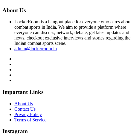
About Us
LockerRoom is a hangout place for everyone who cares about
combat sports in India. We aim to provide a platform where
everyone can discuss, network, debate, get latest updates and
news, checkout exclusive interviews and stories regarding the
Indian combat sports scene.
admin@lockerroom.in
Important Links
About Us
Contact Us
Privacy Policy
Terms of Service
Instagram