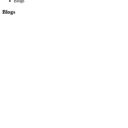
Blogs
Blogs