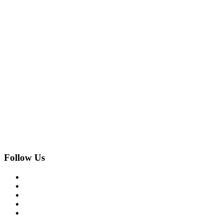
Follow Us