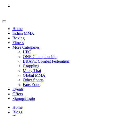
Home
Indian MMA
Boxing
Fitness
More Categories
UFC
ONE Championship
BRAVE Combat Federation
Grappling
Muay Thai
Global MMA
Other Sports
Fans Zone
Events
Offers
Signup/Login
Home
Blogs