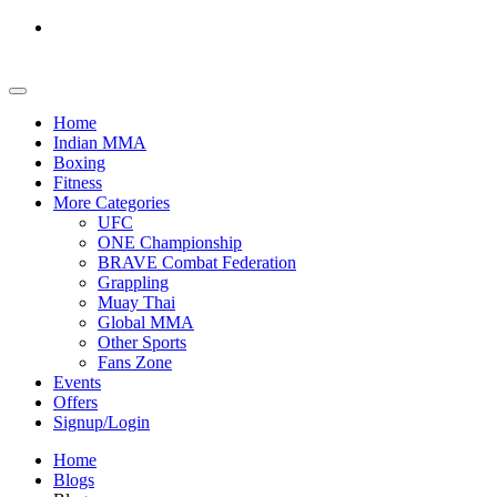
Home
Indian MMA
Boxing
Fitness
More Categories
UFC
ONE Championship
BRAVE Combat Federation
Grappling
Muay Thai
Global MMA
Other Sports
Fans Zone
Events
Offers
Signup/Login
Home
Blogs