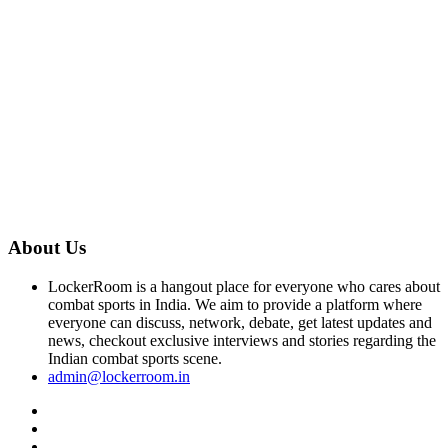
About Us
LockerRoom is a hangout place for everyone who cares about
combat sports in India. We aim to provide a platform where
everyone can discuss, network, debate, get latest updates and
news, checkout exclusive interviews and stories regarding the
Indian combat sports scene.
admin@lockerroom.in