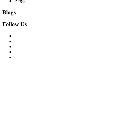
Blogs
Blogs
Follow Us