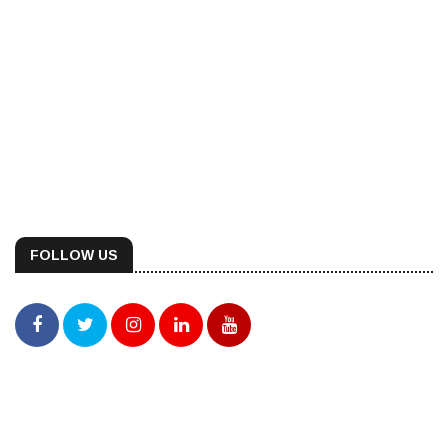
FOLLOW US