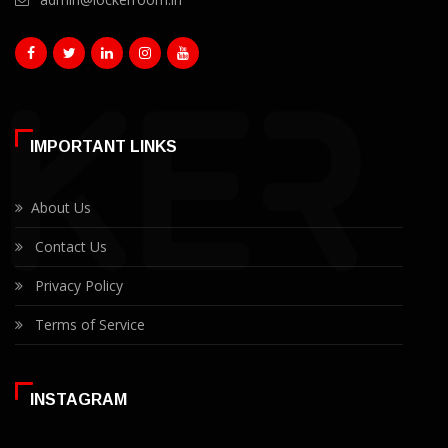
IMPORTANT LINKS
About Us
Contact Us
Privacy Policy
Terms of Service
INSTAGRAM