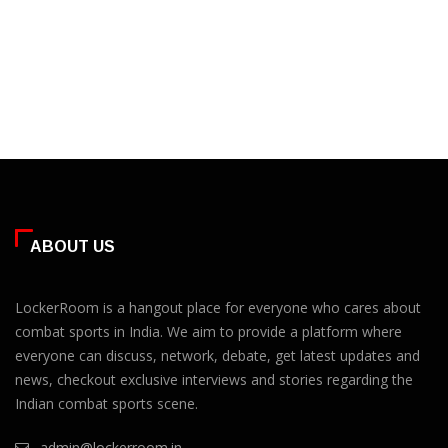
ABOUT US
LockerRoom is a hangout place for everyone who cares about
combat sports in India. We aim to provide a platform where
everyone can discuss, network, debate, get latest updates and
news, checkout exclusive interviews and stories regarding the
Indian combat sports scene.
admin@lockerroom.in