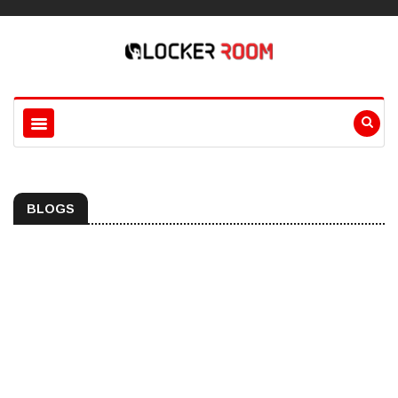
BLOGS