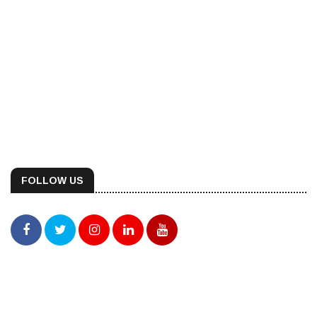
FOLLOW US