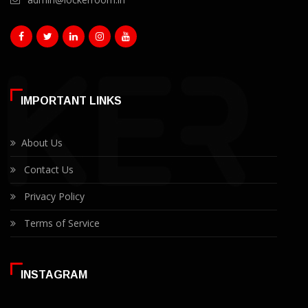
IMPORTANT LINKS
About Us
Contact Us
Privacy Policy
Terms of Service
INSTAGRAM