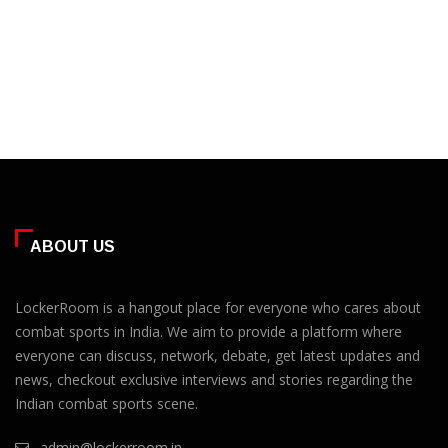
ABOUT US
LockerRoom is a hangout place for everyone who cares about
combat sports in India. We aim to provide a platform where
everyone can discuss, network, debate, get latest updates and
news, checkout exclusive interviews and stories regarding the
Indian combat sports scene.
admin@lockerroom.in