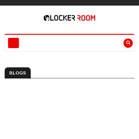
BLOGS