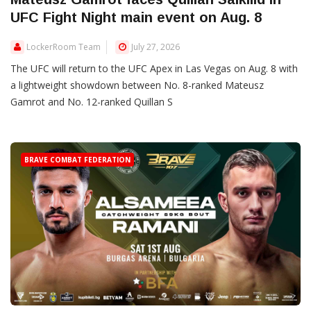
UFC Fight Night main event on Aug. 8
LockerRoom Team
July 27, 2026
The UFC will return to the UFC Apex in Las Vegas on Aug. 8 with
a lightweight showdown between No. 8-ranked Mateusz
Gamrot and No. 12-ranked Quillan S
BRAVE COMBAT FEDERATION