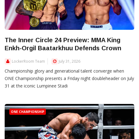
The Inner Circle 24 Preview: MMA King
Enkh-Orgil Baatarkhuu Defends Crown
LockerRoom Team
July 31, 2026
Championship glory and generational talent converge when
ONE Championship presents a Friday night doubleheader on July
31 at the iconic Lumpinee Stadi
ONE CHAMPIONSHIP