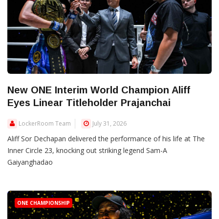
New ONE Interim World Champion Aliff
Eyes Linear Titleholder Prajanchai
LockerRoom Team
July 31, 2026
Aliff Sor Dechapan delivered the performance of his life at The
Inner Circle 23, knocking out striking legend Sam-A
Gaiyanghadao
ONE CHAMPIONSHIP