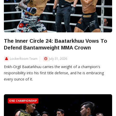
The Inner Circle 24: Baatarkhuu Vows To
Defend Bantamweight MMA Crown
LockerRoom Team
July 31, 2026
Enkh-Orgil Baatarkhuu carries the weight of a champion's
responsibility into his first title defense, and he is embracing
every ounce of it.
ONE CHAMPIONSHIP