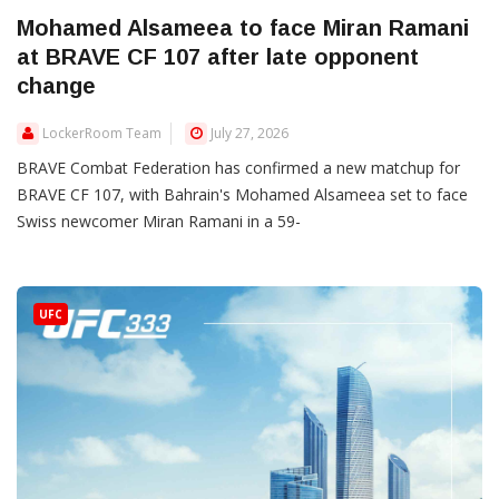
Mohamed Alsameea to face Miran Ramani
at BRAVE CF 107 after late opponent
change
LockerRoom Team
July 27, 2026
BRAVE Combat Federation has confirmed a new matchup for
BRAVE CF 107, with Bahrain's Mohamed Alsameea set to face
Swiss newcomer Miran Ramani in a 59-
UFC