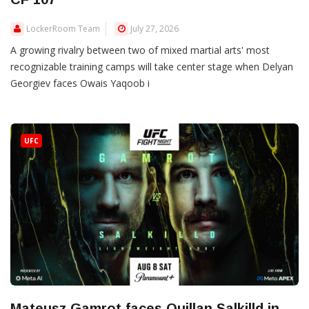
LockerRoom Team
July 27, 2026
A growing rivalry between two of mixed martial arts' most
recognizable training camps will take center stage when Delyan
Georgiev faces Owais Yaqoob i
UFC
Mateusz Gamrot faces Quillan Salkilld in