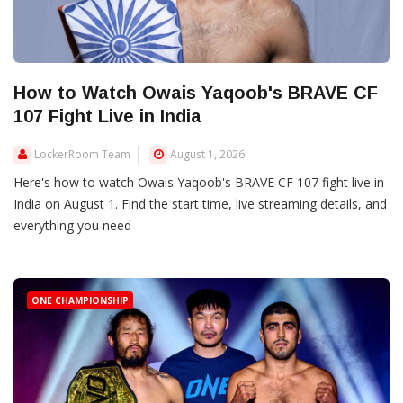
How to Watch Owais Yaqoob's BRAVE CF
107 Fight Live in India
LockerRoom Team
August 1, 2026
Here's how to watch Owais Yaqoob's BRAVE CF 107 fight live in
India on August 1. Find the start time, live streaming details, and
everything you need
ONE CHAMPIONSHIP