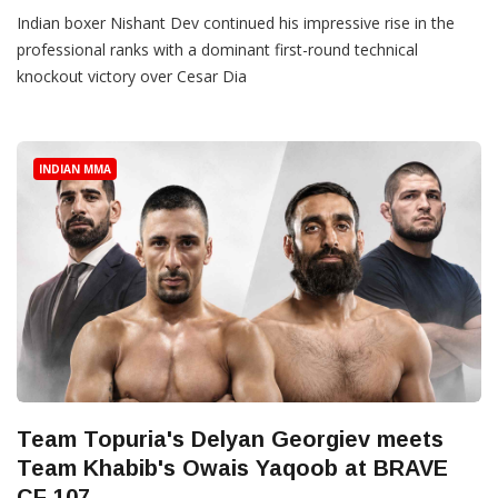
Indian boxer Nishant Dev continued his impressive rise in the
professional ranks with a dominant first-round technical
knockout victory over Cesar Dia
INDIAN MMA
Team Topuria's Delyan Georgiev meets
Team Khabib's Owais Yaqoob at BRAVE
CF 107