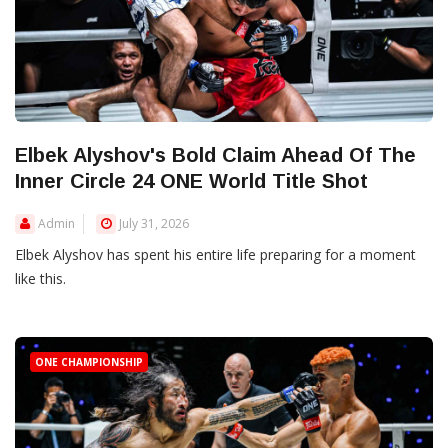
Elbek Alyshov's Bold Claim Ahead Of The
Inner Circle 24 ONE World Title Shot
Admin
July 31, 2026
Elbek Alyshov has spent his entire life preparing for a moment
like this.
ONE CHAMPIONSHIP