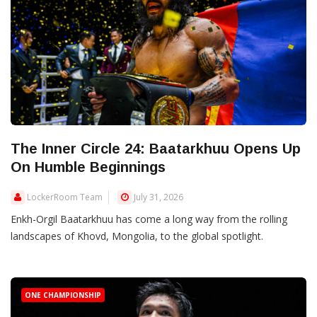
The Inner Circle 24: Baatarkhuu Opens Up
On Humble Beginnings
LockerRoom Team
July 31, 2026
Enkh-Orgil Baatarkhuu has come a long way from the rolling
landscapes of Khovd, Mongolia, to the global spotlight.
ONE CHAMPIONSHIP