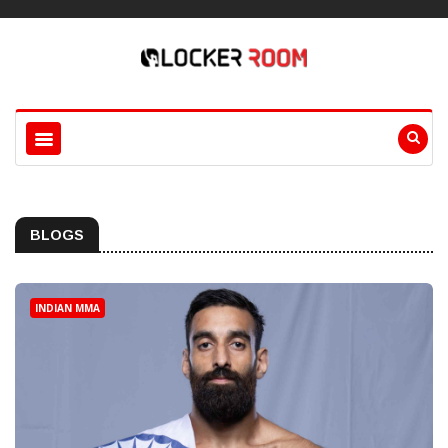
BLOGS
INDIAN MMA