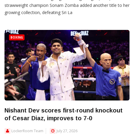
strawweight champion Sonam Zomba added another title to her
growing collection, defeating Sri La
BOXING
Nishant Dev scores first-round knockout
of Cesar Diaz, improves to 7-0
LockerRoom Team
July 27, 2026