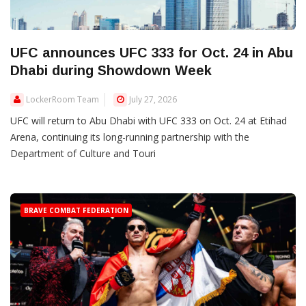
UFC announces UFC 333 for Oct. 24 in Abu
Dhabi during Showdown Week
LockerRoom Team
July 27, 2026
UFC will return to Abu Dhabi with UFC 333 on Oct. 24 at Etihad
Arena, continuing its long-running partnership with the
Department of Culture and Touri
BRAVE COMBAT FEDERATION