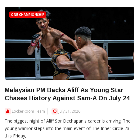
ONE CHAMPIONSHIP
Malaysian PM Backs Aliff As Young Star
Chases History Against Sam-A On July 24
LockerRoom Team
July 31, 2026
The biggest night of Aliff Sor Dechapan's career is arriving. The
young warrior steps into the main event of The Inner Circle 23
this Friday,