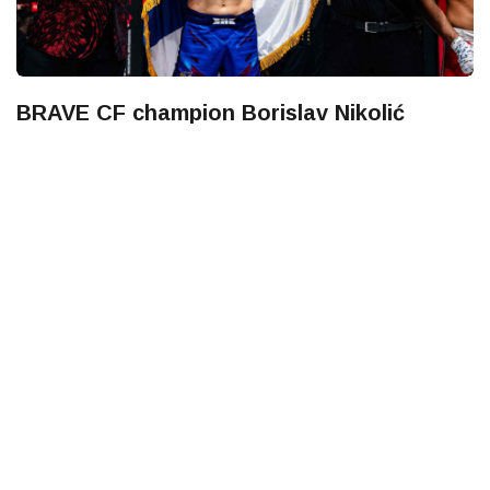
BRAVE CF champion Borislav Nikolić
vacates title after signing with UFC
LockerRoom Team
July 27, 2026
BRAVE Combat Federation has announced that Serbian
standout Borislav Nikolić has relinquished the BRAVE CF
Bantamweight World Championship as he begi
UFC