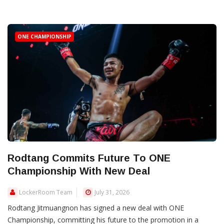
ONE CHAMPIONSHIP
Rodtang Commits Future To ONE
Championship With New Deal
LockerRoom Team
July 31, 2026
Rodtang Jitmuangnon has signed a new deal with ONE
Championship, committing his future to the promotion in a