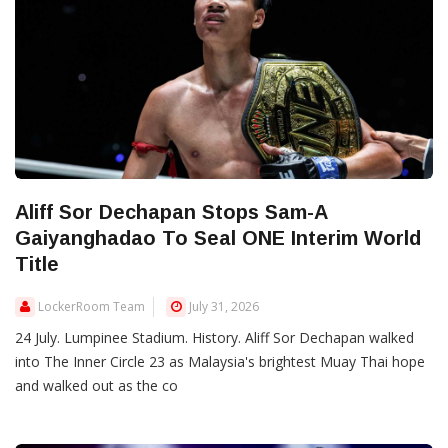
Aliff Sor Dechapan Stops Sam-A
Gaiyanghadao To Seal ONE Interim World
Title
LockerRoom Team
July 31, 2026
24 July. Lumpinee Stadium. History. Aliff Sor Dechapan walked
into The Inner Circle 23 as Malaysia's brightest Muay Thai hope
and walked out as the co