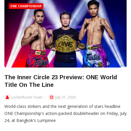
ONE CHAMPIONSHIP
The Inner Circle 23 Preview: ONE World
Title On The Line
LockerRoom Team
July 31, 2026
World-class strikers and the next generation of stars headline
ONE Championship's action-packed doubleheader on Friday, July
24, at Bangkok's Lumpinee