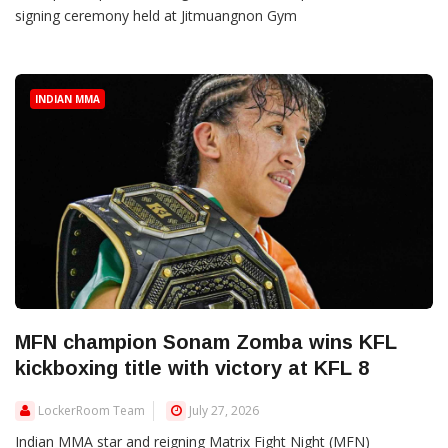
signing ceremony held at Jitmuangnon Gym
INDIAN MMA
MFN champion Sonam Zomba wins KFL
kickboxing title with victory at KFL 8
LockerRoom Team
July 27, 2026
Indian MMA star and reigning Matrix Fight Night (MFN)