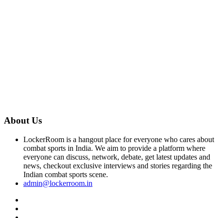
About Us
LockerRoom is a hangout place for everyone who cares about
combat sports in India. We aim to provide a platform where
everyone can discuss, network, debate, get latest updates and
news, checkout exclusive interviews and stories regarding the
Indian combat sports scene.
admin@lockerroom.in