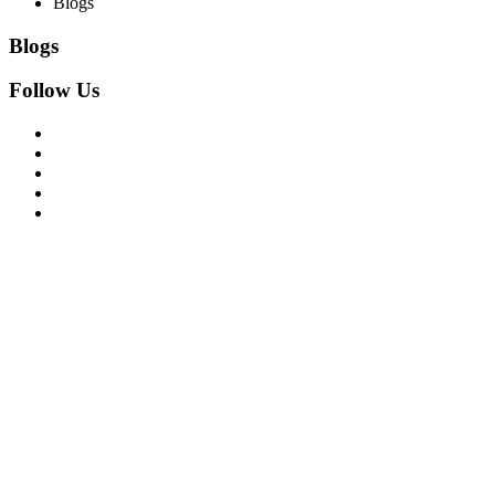
Blogs
Blogs
Follow Us