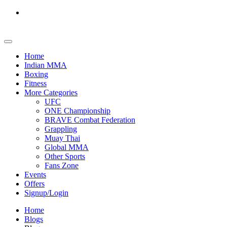
Home
Indian MMA
Boxing
Fitness
More Categories
UFC
ONE Championship
BRAVE Combat Federation
Grappling
Muay Thai
Global MMA
Other Sports
Fans Zone
Events
Offers
Signup/Login
Home
Blogs