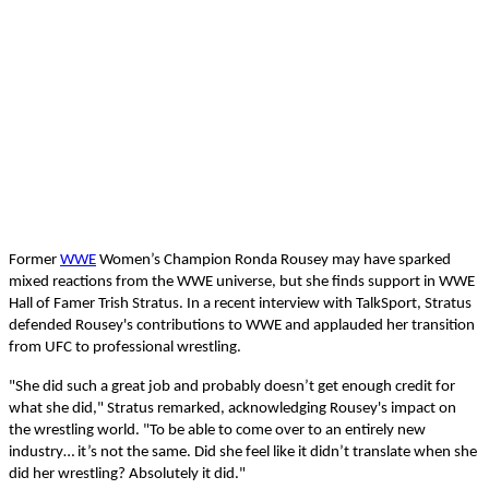
Former
WWE
Women’s Champion Ronda Rousey may have sparked
mixed reactions from the WWE universe, but she finds support in WWE
Hall of Famer Trish Stratus. In a recent interview with TalkSport, Stratus
defended Rousey's contributions to WWE and applauded her transition
from UFC to professional wrestling.
"She did such a great job and probably doesn’t get enough credit for
what she did," Stratus remarked, acknowledging Rousey's impact on
the wrestling world. "To be able to come over to an entirely new
industry… it’s not the same. Did she feel like it didn’t translate when she
did her wrestling? Absolutely it did."