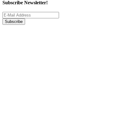
Subscribe Newsletter!
Subscribe