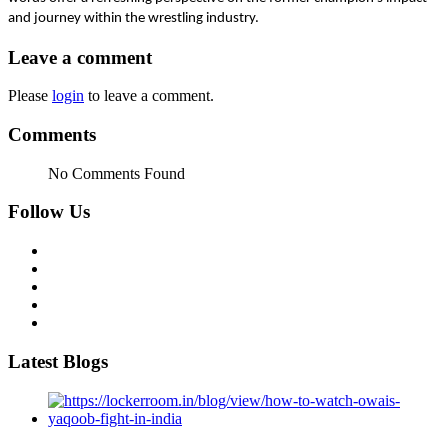
and journey within the wrestling industry.
Leave a comment
Please
login
to leave a comment.
Comments
No Comments Found
Follow Us
Latest Blogs