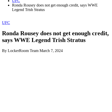
UFC
Ronda Rousey does not get enough credit, says WWE
Legend Trish Stratus
UFC
Ronda Rousey does not get enough credit,
says WWE Legend Trish Stratus
By LockerRoom Team
March 7, 2024