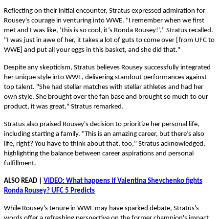
Reflecting on their initial encounter, Stratus expressed admiration for
Rousey's courage in venturing into WWE. "I remember when we first
met and I was like, ‘this is so cool, it’s Ronda Rousey!'," Stratus recalled.
"I was just in awe of her, it takes a lot of guts to come over [from UFC to
WWE] and put all your eggs in this basket, and she did that."
Despite any skepticism, Stratus believes Rousey successfully integrated
her unique style into WWE, delivering standout performances against
top talent. "She had stellar matches with stellar athletes and had her
own style. She brought over the fan base and brought so much to our
product, it was great," Stratus remarked.
Stratus also praised Rousey's decision to prioritize her personal life,
including starting a family. "This is an amazing career, but there’s also
life, right? You have to think about that, too," Stratus acknowledged,
highlighting the balance between career aspirations and personal
fulfillment.
ALSO READ |
VIDEO: What happens if Valentina Shevchenko fights
Ronda Rousey? UFC 5 Predicts
While Rousey's tenure in WWE may have sparked debate, Stratus's
words offer a refreshing perspective on the former champion's impact