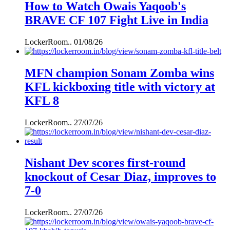
How to Watch Owais Yaqoob's
BRAVE CF 107 Fight Live in India
LockerRoom..
01/08/26
MFN champion Sonam Zomba wins
KFL kickboxing title with victory at
KFL 8
LockerRoom..
27/07/26
Nishant Dev scores first-round
knockout of Cesar Diaz, improves to
7-0
LockerRoom..
27/07/26