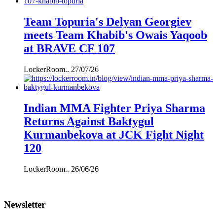
Team Topuria's Delyan Georgiev
meets Team Khabib's Owais Yaqoob
at BRAVE CF 107
LockerRoom..
27/07/26
Indian MMA Fighter Priya Sharma
Returns Against Baktygul
Kurmanbekova at JCK Fight Night
120
LockerRoom..
26/06/26
Newsletter