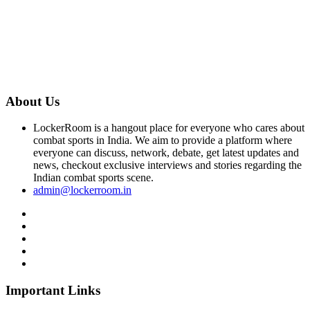
About Us
LockerRoom is a hangout place for everyone who cares about
combat sports in India. We aim to provide a platform where
everyone can discuss, network, debate, get latest updates and
news, checkout exclusive interviews and stories regarding the
Indian combat sports scene.
admin@lockerroom.in
Important Links