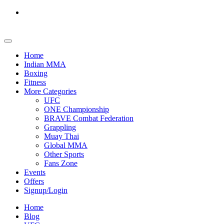
Home
Indian MMA
Boxing
Fitness
More Categories
UFC
ONE Championship
BRAVE Combat Federation
Grappling
Muay Thai
Global MMA
Other Sports
Fans Zone
Events
Offers
Signup/Login
Home
Blog